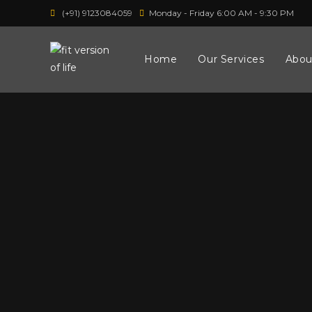
(+91) 9123084059
Monday - Friday 6:00 AM - 9:30 PM
Home
Our Services
Abou