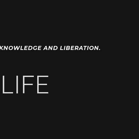
OF KNOWLEDGE AND LIBERATION.
LIFE