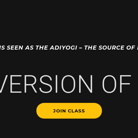
 IS SEEN AS THE ADIYOGI – THE SOURCE 
 VERSION OF 
JOIN CLASS