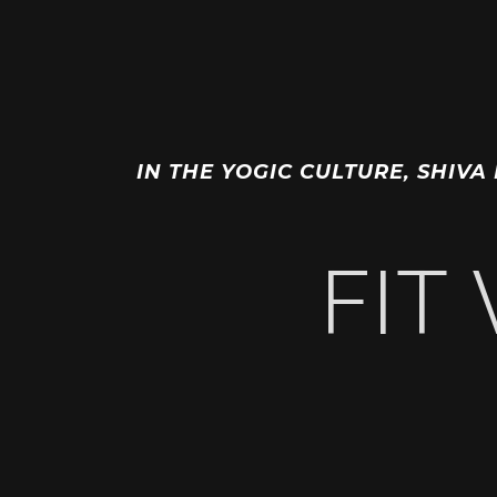
IN THE YOGIC CULTURE, SHIVA
FIT